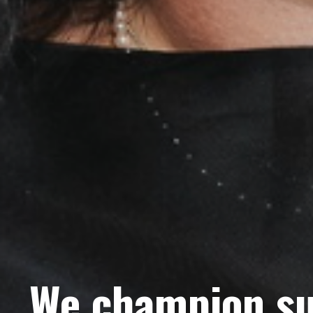
We champion su