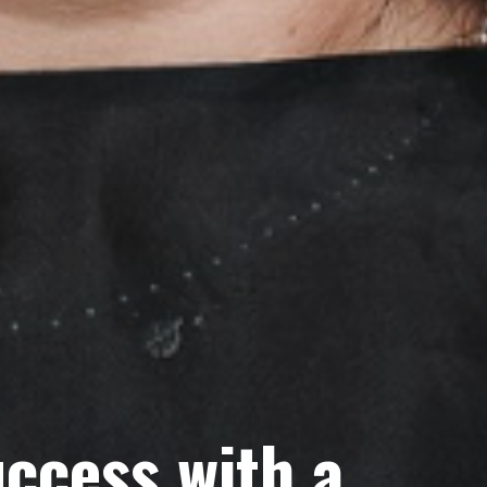
ccess with a