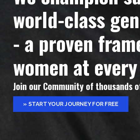
world-class g
- a proven fra
women at every
Join our Community of thousands of
» START YOUR JOURNEY FOR FREE