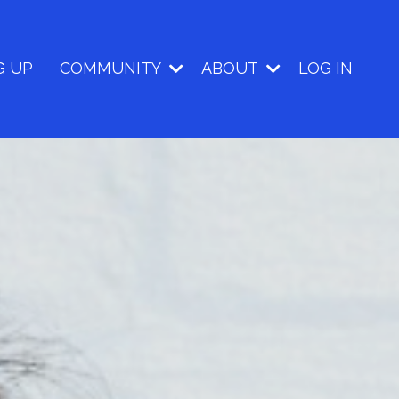
G UP
COMMUNITY
ABOUT
LOG IN