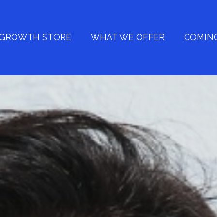
 GROWTH STORE
WHAT WE OFFER
COMIN