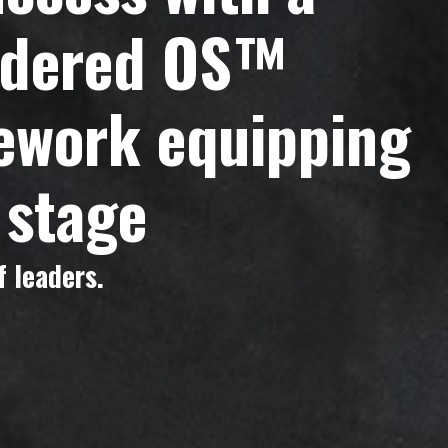
endered OS™
mework equipping
 stage
 leaders.